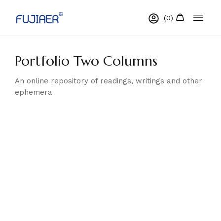
Portfolio Two Columns
An online repository of readings, writings and other
ephemera