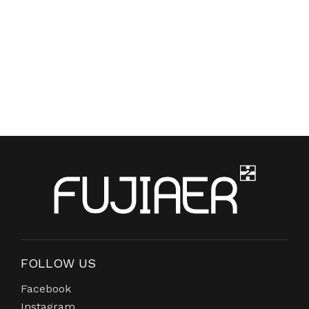
FOLLOW US
Facebook
Instagram